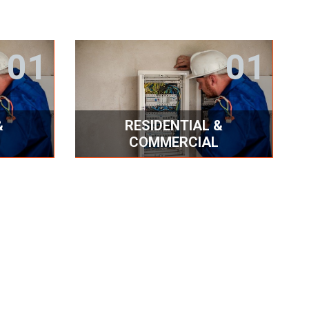
01
01
&
RESIDENTIAL &
COMMERCIAL