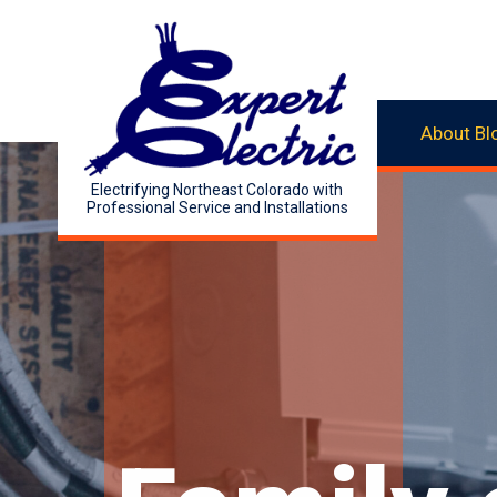
About
Bl
Electrifying Northeast Colorado with
Professional Service and Installations