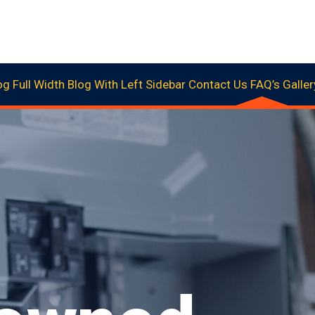
og Full Width
Blog With Left Sidebar
Contact Us
FAQ’s
Galler