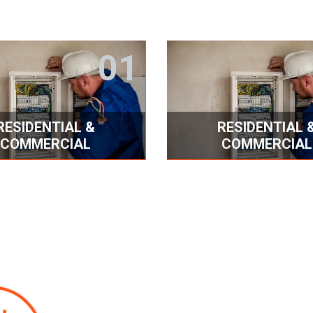
01
RESIDENTIAL &
RESIDENTIAL 
COMMERCIAL
COMMERCIAL