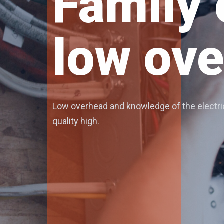
Expert 
We offer expert electrical service in the N