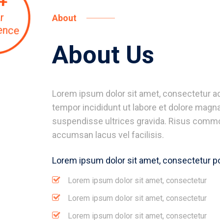
+
r
About
ence
About Us
Lorem ipsum dolor sit amet, consectetur ad
tempor incididunt ut labore et dolore magna
suspendisse ultrices gravida. Risus comm
accumsan lacus vel facilisis.
Lorem ipsum dolor sit amet, consectetur p
Lorem ipsum dolor sit amet, consectetur
Lorem ipsum dolor sit amet, consectetur
Lorem ipsum dolor sit amet, consectetur