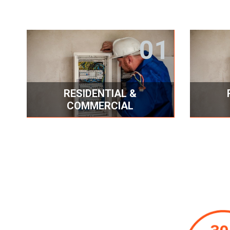
01
RESIDENTIAL &
COMMERCIAL