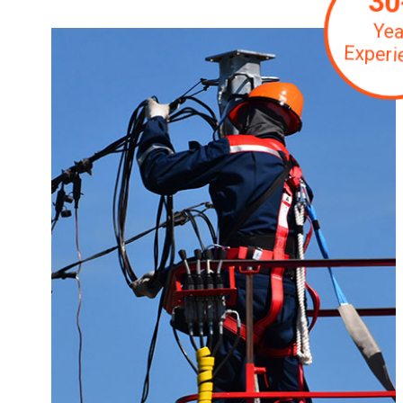
30
Yea
Experi