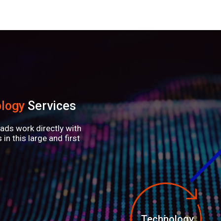
logy
Services
ads work directly with
in this large and first
Technology