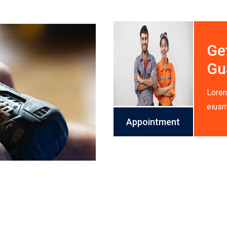
Ge
Gu
Lorem
eiusm
Appointment