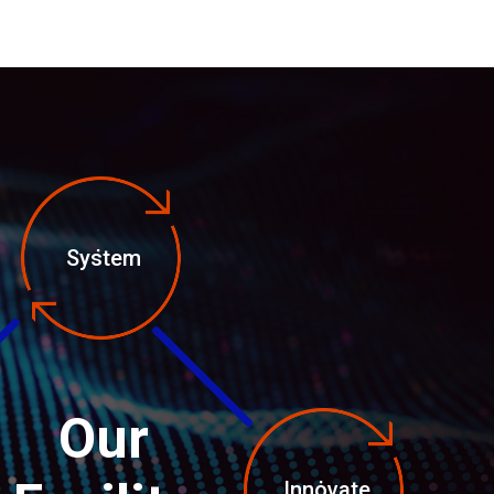
System
Our
Innovate