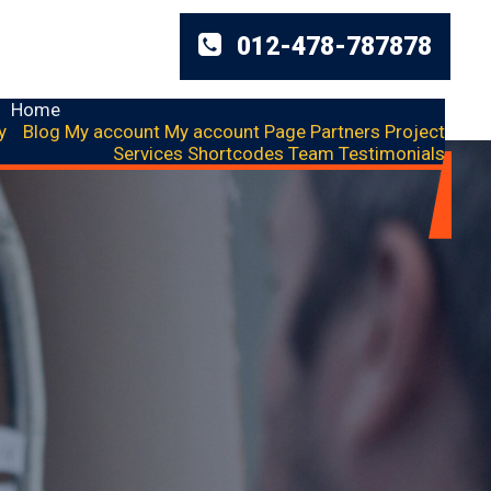
012-478-787878
Home
y
Blog
My account
My account
Page
Partners
Project
Services
Shortcodes
Team
Testimonials