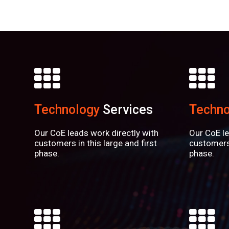
Technology
Services
Techno
Our CoE leads work directly with
Our CoE le
customers in this large and first
customers 
phase.
phase.