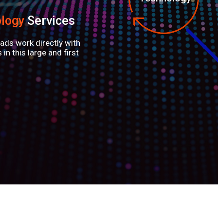
logy
Services
ads work directly with
in this large and first