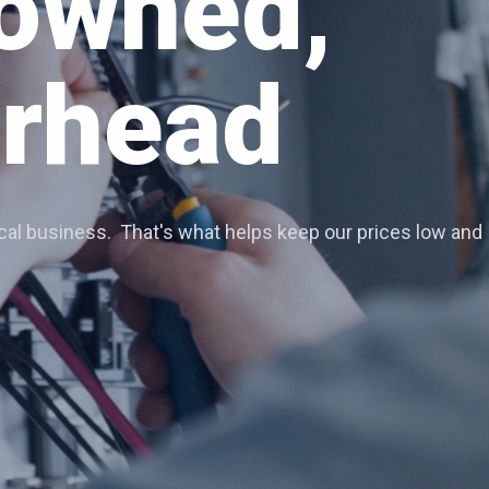
Services
ortheastern Colorado area.