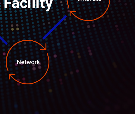
Facility
Network