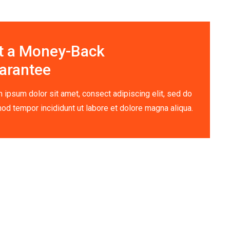
t a Money-Back
arantee
 ipsum dolor sit amet, consect adipiscing elit, sed do
od tempor incididunt ut labore et dolore magna aliqua.