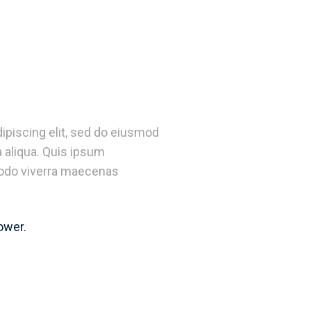
ipiscing elit, sed do eiusmod
 aliqua. Quis ipsum
odo viverra maecenas
ower.