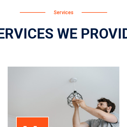
Services
ERVICES WE PROVI