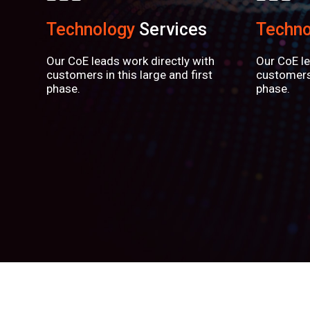
Technology
Services
Techno
Our CoE leads work directly with
Our CoE le
customers in this large and first
customers 
phase.
phase.